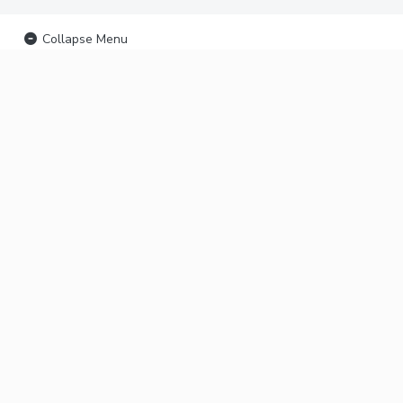
Collapse Menu